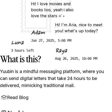
Hi! I love movies and
books too, yeah i also
love the stars ⟡˙⋆
Hi! I'm Aria, nice to meet
you! what's up today?
Adam
Jun 27, 2025, 5:00 PM
Luna
Raya
3 hours left
What is this?
Aug 26, 2025, 10:00 PM
Yuubin is a mindful messaging platform, where you
can send digital letters that take 24 hours to be
delivered, mimicking traditional mail.
Read Blog