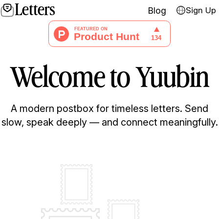
Letters
Blog
Sign Up
Welcome to
Yuubin
A modern postbox for timeless letters. Send
slow, speak deeply — and connect meaningfully.